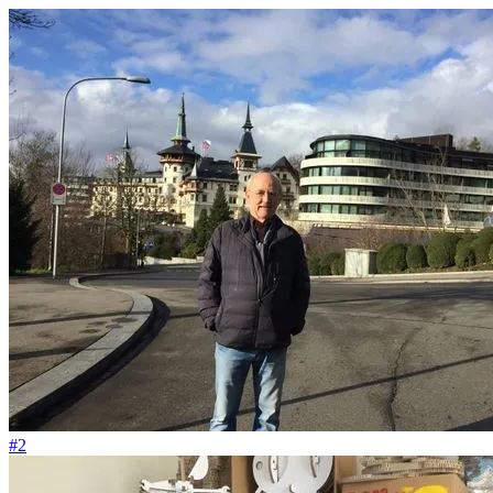
#129
Das Pflanzenbeet soll wie unsere Cupcakes aussehen
#2