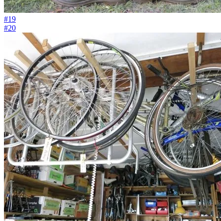
#19
#20