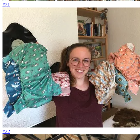
#21
#22