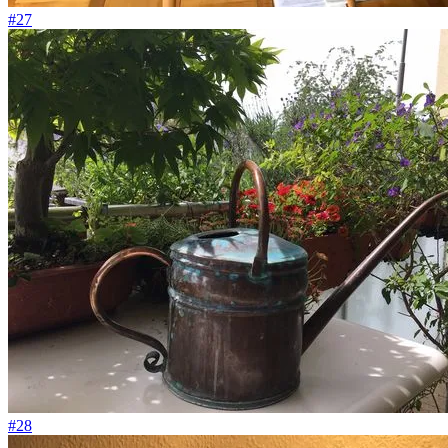
#27
#28