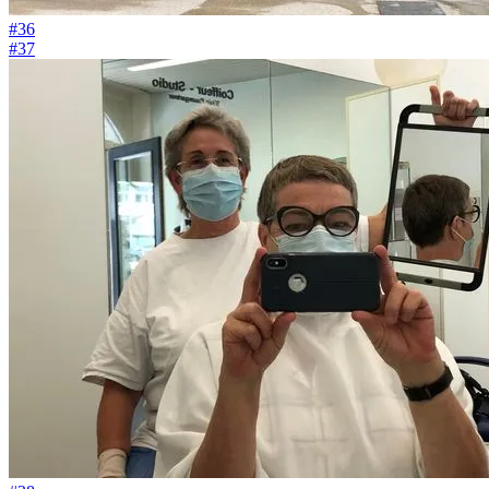
#36
#37