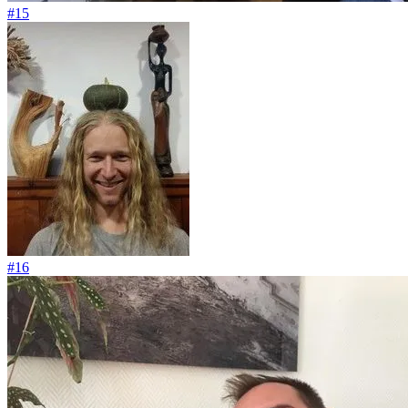
#15
#16