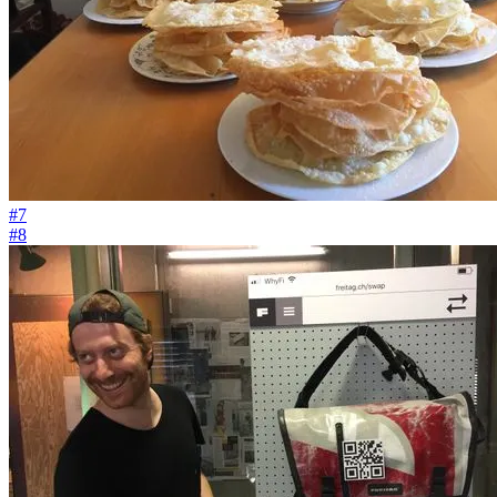
#7
#8