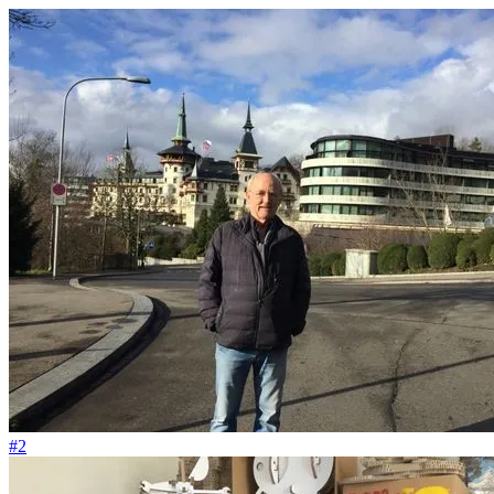
#180
Die Berge sind unsere wunderschöne Kirche
#2