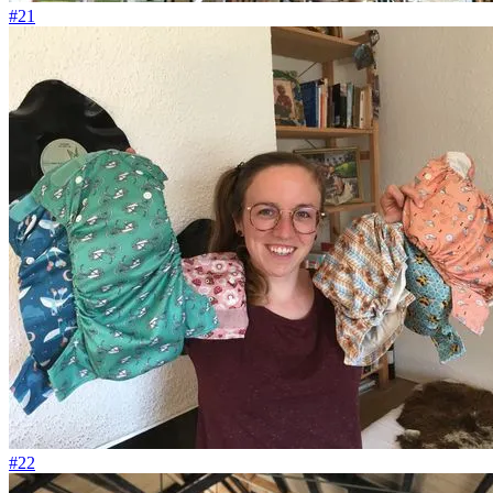
#21
#22