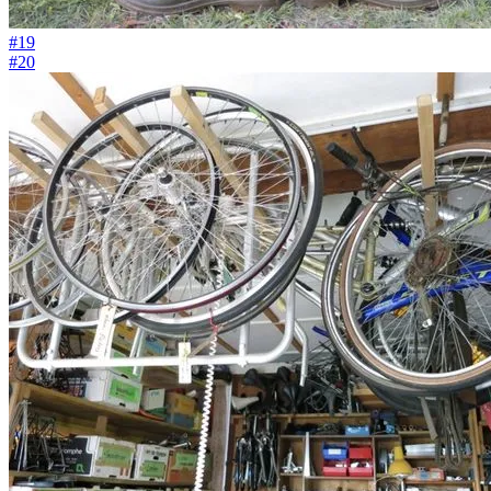
#19
#20