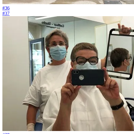
#36
#37