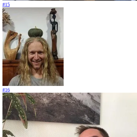
#15
#16