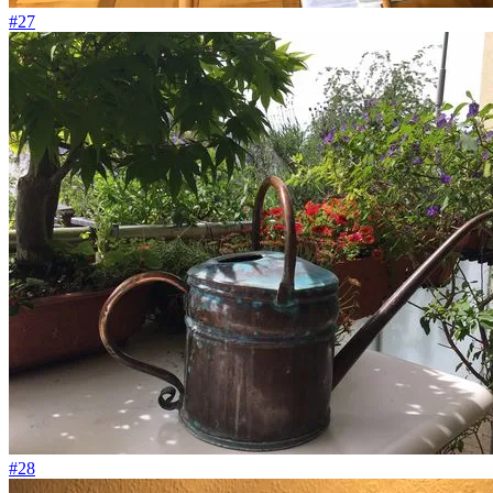
#27
#28