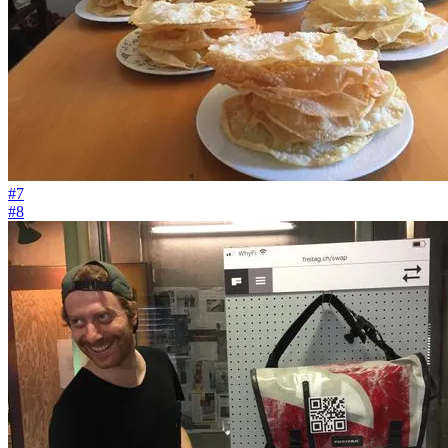
#7
#8