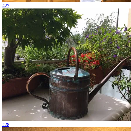
#27
#28