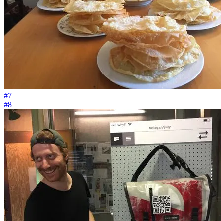
#7
#8