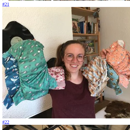
#21
#22