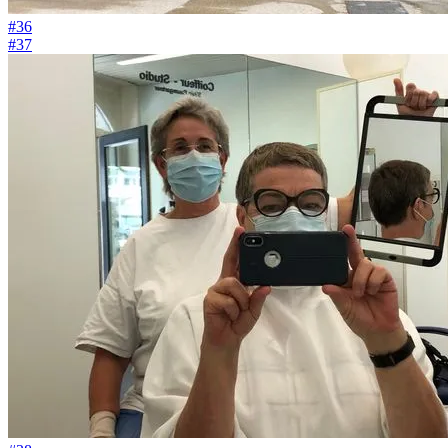
#36
#37