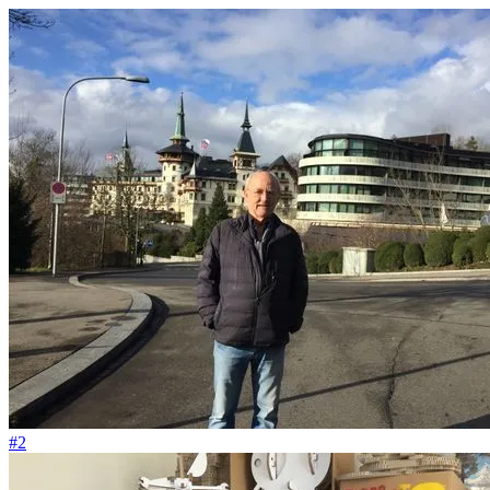
#183
Je mehr NO CAP Tomaten, desto mehr geschützte Migrant*innen
#2