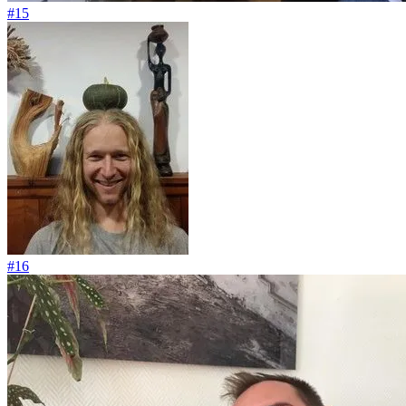
#15
#16