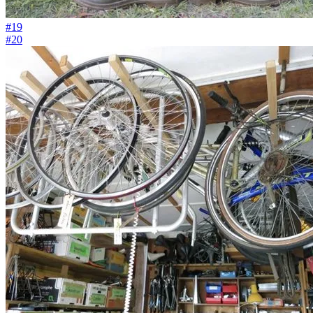
#19
#20