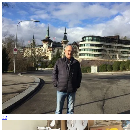
#59
Ich liebe den Abfall vom Big Bang
#2