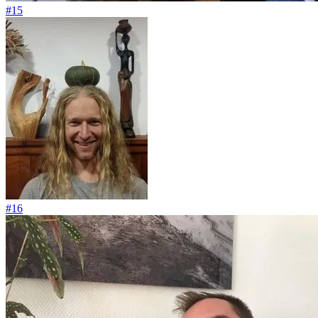
#15
#16