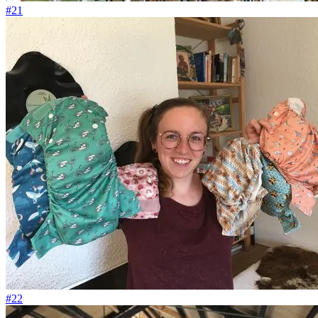
#21
#22