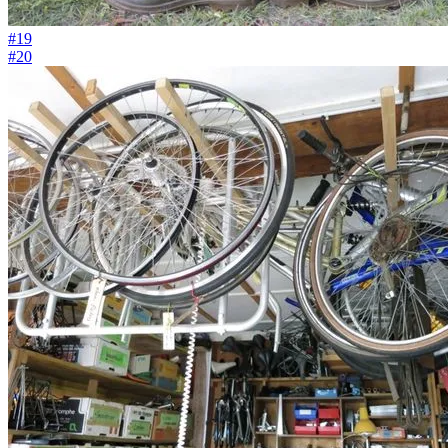
#19
#20