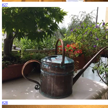
#27
#28