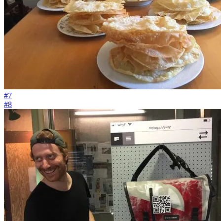
#7
#8