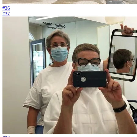
#36
#37