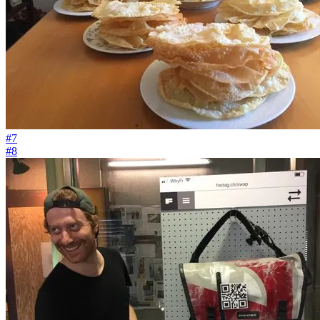
#7
#8