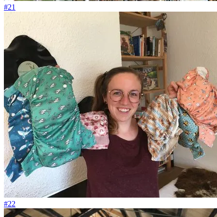
#21
#22