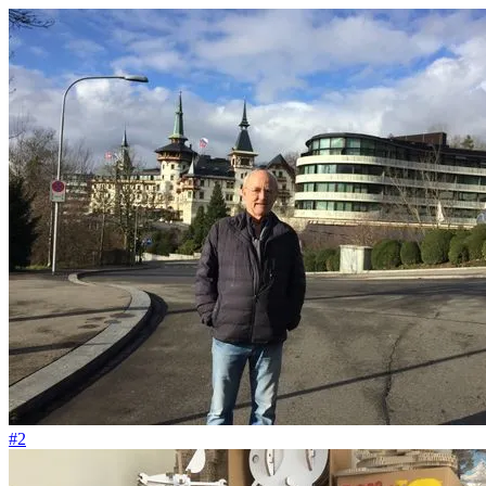
#68
Die Salsa essen wir fast jeden Tag
#2