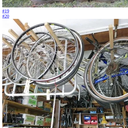
#19
#20