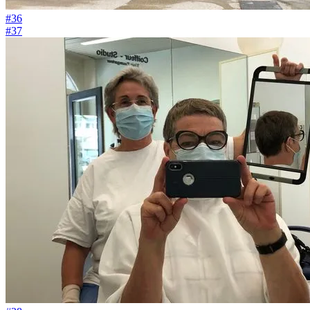
#36
#37