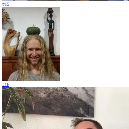
#15
#16