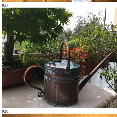
#27
#28