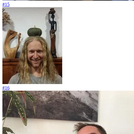
#15
#16