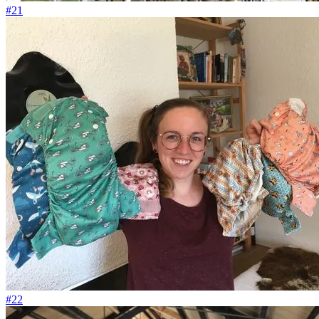
#21
#22