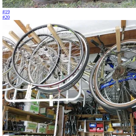
#19
#20