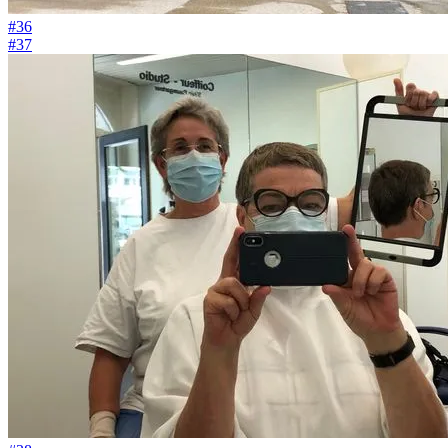
#36
#37