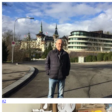
#59
Ich liebe den Abfall vom Big Bang
#2