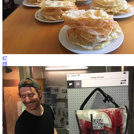
#7
#8