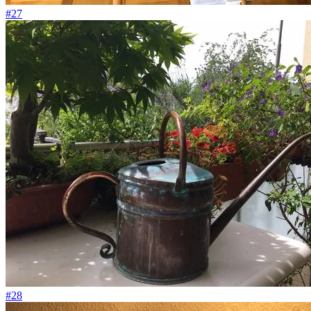
#27
#28